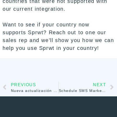
countries that were not supported with
our current integration.
Want to see if your country now
supports Sprwt? Reach out to one our
sales rep and we’ll show you how we can
help you use Sprwt in your country!
PREVIOUS
NEXT
Nueva actualización de Stripe para reducir las devoluciones de cargos
Schedule SMS Marketing