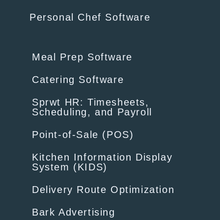
Personal Chef Software
Meal Prep Software
Catering Software
Sprwt HR: Timesheets,
Scheduling, and Payroll
Point-of-Sale (POS)
Kitchen Information Display
System (KIDS)
Delivery Route Optimization
Bark Advertising