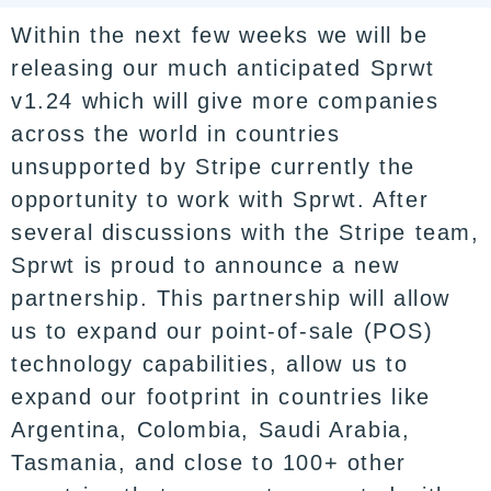
Within the next few weeks we will be
releasing our much anticipated Sprwt
v1.24 which will give more companies
across the world in countries
unsupported by Stripe currently the
opportunity to work with Sprwt. After
several discussions with the Stripe team,
Sprwt is proud to announce a new
partnership. This partnership will allow
us to expand our point-of-sale (POS)
technology capabilities, allow us to
expand our footprint in countries like
Argentina, Colombia, Saudi Arabia,
Tasmania, and close to 100+ other