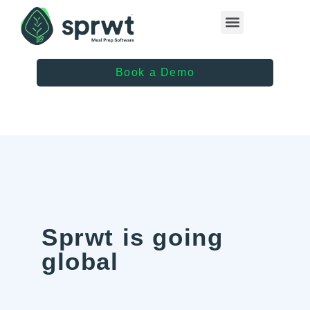
Healthcare Providers
Book a Demo
Sprwt is going
global