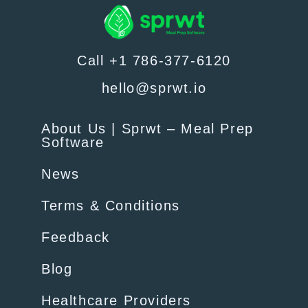
Call +1 786-377-6120
hello@sprwt.io
About Us | Sprwt – Meal Prep
Software
News
Terms & Conditions
Feedback
Blog
Healthcare Providers