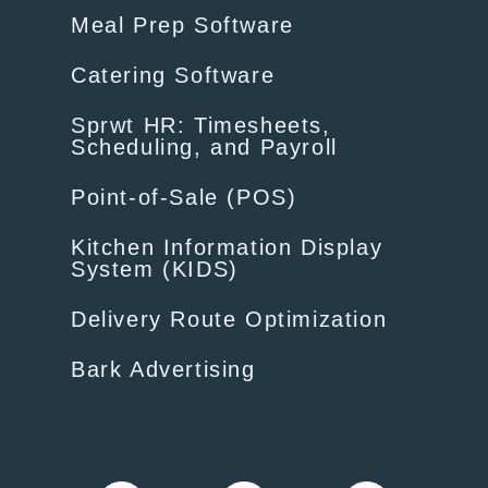
Meal Prep Software
Catering Software
Sprwt HR: Timesheets,
Scheduling, and Payroll
Point-of-Sale (POS)
Kitchen Information Display
System (KIDS)
Delivery Route Optimization
Bark Advertising