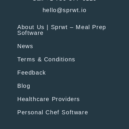
hello@sprwt.io
About Us | Sprwt – Meal Prep
Software
News
Terms & Conditions
Feedback
Blog
Healthcare Providers
Personal Chef Software