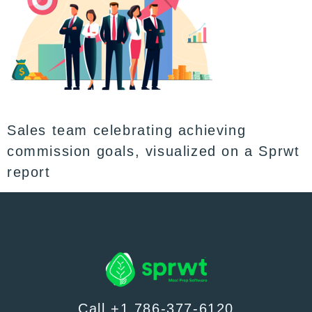
Sales team celebrating achieving
commission goals, visualized on a Sprwt
report
Call +1 786-377-6120