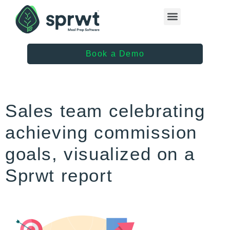
Healthcare Providers
Book a Demo
Sales team celebrating
achieving commission
goals, visualized on a
Sprwt report