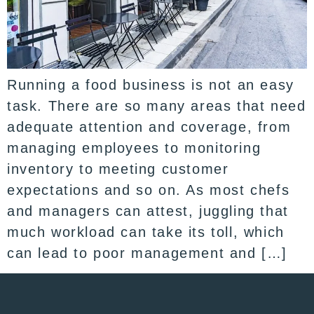
Running a food business is not an easy
task. There are so many areas that need
adequate attention and coverage, from
managing employees to monitoring
inventory to meeting customer
expectations and so on. As most chefs
and managers can attest, juggling that
much workload can take its toll, which
can lead to poor management and […]