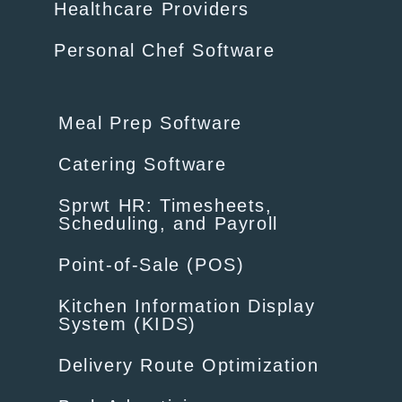
Healthcare Providers
Personal Chef Software
Meal Prep Software
Catering Software
Sprwt HR: Timesheets,
Scheduling, and Payroll
Point-of-Sale (POS)
Kitchen Information Display
System (KIDS)
Delivery Route Optimization