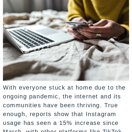
With everyone stuck at home due to the
ongoing pandemic, the internet and its
communities have been thriving. True
enough, reports show that Instagram
usage has seen a 15% increase since
March, with other platforms like TikTok