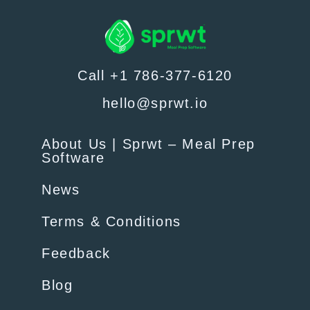
Call +1 786-377-6120
hello@sprwt.io
About Us | Sprwt – Meal Prep
Software
News
Terms & Conditions
Feedback
Blog