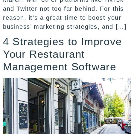
and Twitter not too far behind. For this
reason, it’s a great time to boost your
business’ marketing strategies, and […]
4 Strategies to Improve
Your Restaurant
Management Software