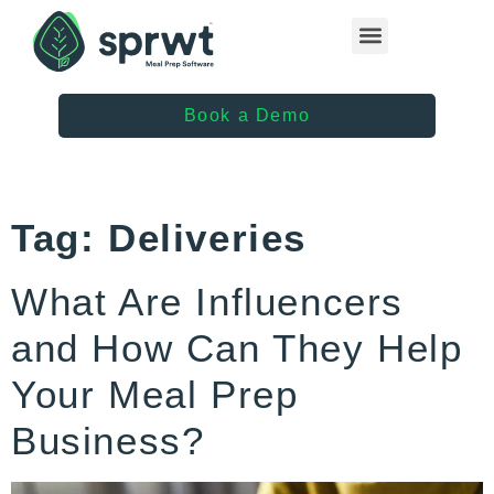
Healthcare Providers
Book a Demo
Tag:
Deliveries
What Are Influencers
and How Can They Help
Your Meal Prep
Business?