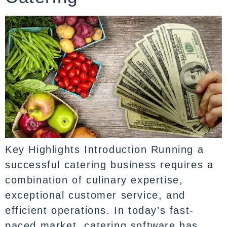
Key Highlights Introduction Running a
successful catering business requires a
combination of culinary expertise,
exceptional customer service, and
efficient operations. In today’s fast-
paced market, catering software has