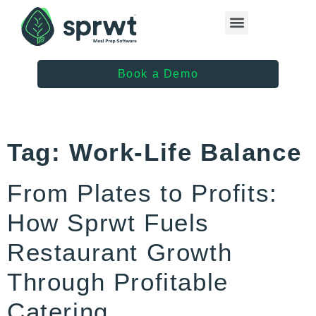
Healthcare Providers
Book a Demo
Tag:
Work-Life Balance
From Plates to Profits:
How Sprwt Fuels
Restaurant Growth
Through Profitable
Catering