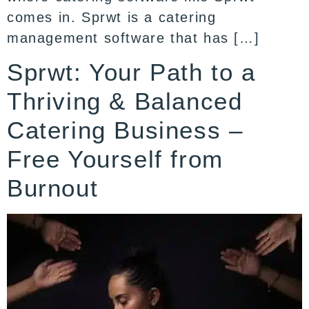
comes in. Sprwt is a catering
management software that has […]
Sprwt: Your Path to a
Thriving & Balanced
Catering Business –
Free Yourself from
Burnout