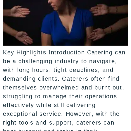
Key Highlights Introduction Catering can
be a challenging industry to navigate,
with long hours, tight deadlines, and
demanding clients. Caterers often find
themselves overwhelmed and burnt out,
struggling to manage their operations
effectively while still delivering
exceptional service. However, with the
right tools and support, caterers can