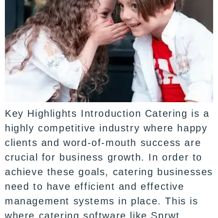
Key Highlights Introduction Catering is a
highly competitive industry where happy
clients and word-of-mouth success are
crucial for business growth. In order to
achieve these goals, catering businesses
need to have efficient and effective
management systems in place. This is
where catering software like Sprwt