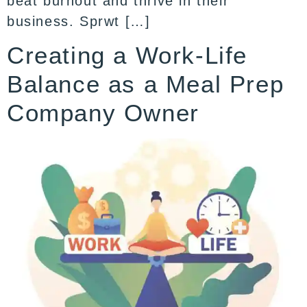
beat burnout and thrive in their
business. Sprwt […]
Creating a Work-Life
Balance as a Meal Prep
Company Owner