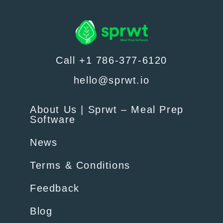
Call +1 786-377-6120
hello@sprwt.io
About Us | Sprwt – Meal Prep
Software
News
Terms & Conditions
Feedback
Blog