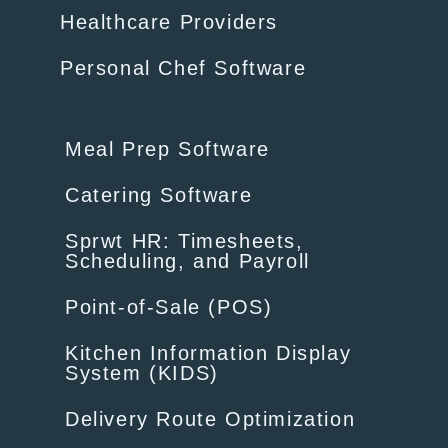
Healthcare Providers
Personal Chef Software
Meal Prep Software
Catering Software
Sprwt HR: Timesheets,
Scheduling, and Payroll
Point-of-Sale (POS)
Kitchen Information Display
System (KIDS)
Delivery Route Optimization