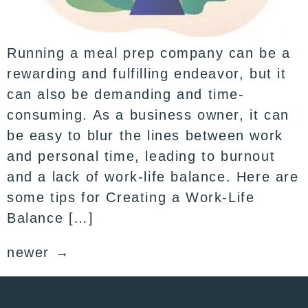
Running a meal prep company can be a
rewarding and fulfilling endeavor, but it
can also be demanding and time-
consuming. As a business owner, it can
be easy to blur the lines between work
and personal time, leading to burnout
and a lack of work-life balance. Here are
some tips for Creating a Work-Life
Balance […]
newer
→