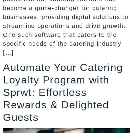
become a game-changer for catering
businesses, providing digital solutions to
streamline operations and drive growth.
One such software that caters to the
specific needs of the catering industry
[…]
Automate Your Catering
Loyalty Program with
Sprwt: Effortless
Rewards & Delighted
Guests