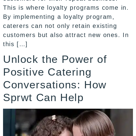
This is where loyalty programs come in.
By implementing a loyalty program,
caterers can not only retain existing
customers but also attract new ones. In
this […]
Unlock the Power of
Positive Catering
Conversations: How
Sprwt Can Help