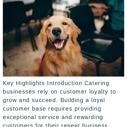
Key Highlights Introduction Catering
businesses rely on customer loyalty to
grow and succeed. Building a loyal
customer base requires providing
exceptional service and rewarding
customers for their repeat business.