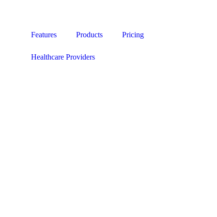
Features
Products
Pricing
Healthcare Providers