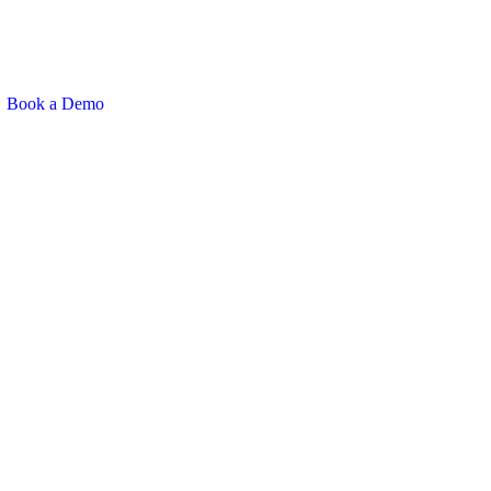
Book a Demo