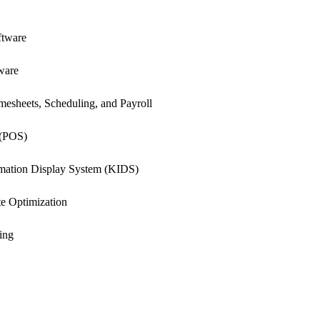
ftware
ware
esheets, Scheduling, and Payroll
 (POS)
rmation Display System (KIDS)
e Optimization
ing