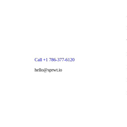
Call +1 786-377-6120
hello@sprwt.io