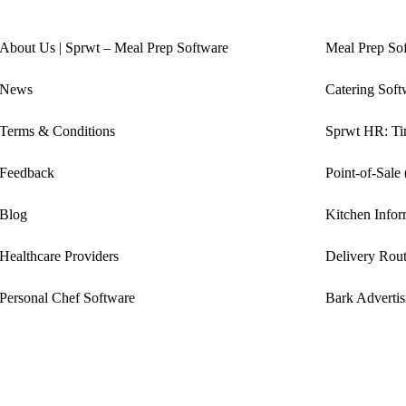
About Us | Sprwt – Meal Prep Software
Meal Prep So
News
Catering Soft
Terms & Conditions
Sprwt HR: Tim
Feedback
Point-of-Sale
Blog
Kitchen Info
Healthcare Providers
Delivery Rout
Personal Chef Software
Bark Advertis