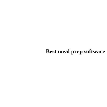
Best meal prep software