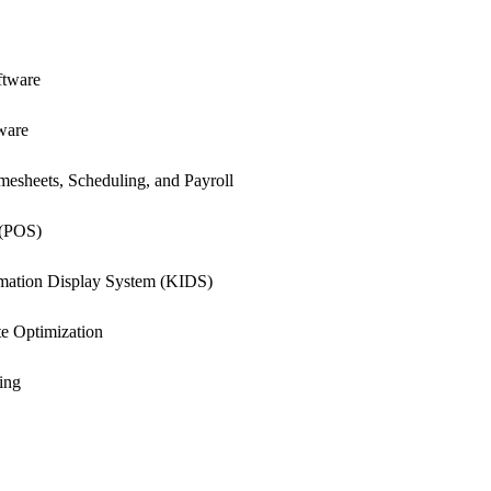
ftware
ware
esheets, Scheduling, and Payroll
 (POS)
rmation Display System (KIDS)
e Optimization
ing