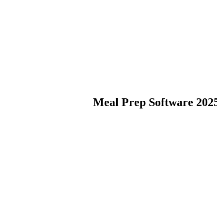
Meal Prep Software 202