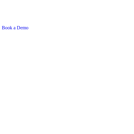
Book a Demo