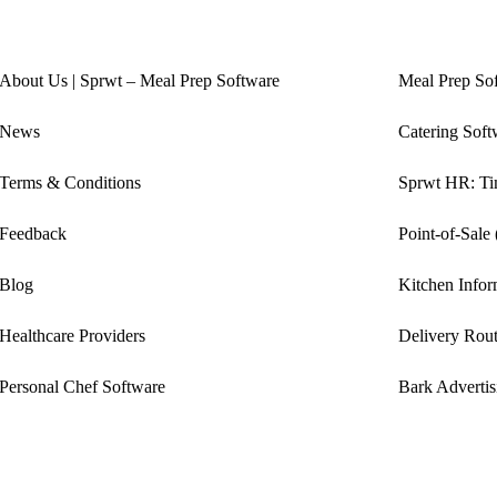
About Us | Sprwt – Meal Prep Software
Meal Prep So
News
Catering Soft
Terms & Conditions
Sprwt HR: Tim
Feedback
Point-of-Sale
Blog
Kitchen Info
Healthcare Providers
Delivery Rout
Personal Chef Software
Bark Advertis