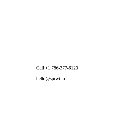
Call +1 786-377-6120
hello@sprwt.io