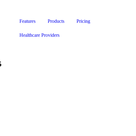
Features
Products
Pricing
Healthcare Providers
5