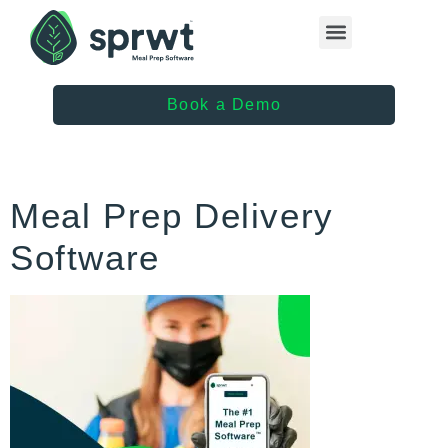
Healthcare Providers
Book a Demo
Meal Prep Delivery
Software