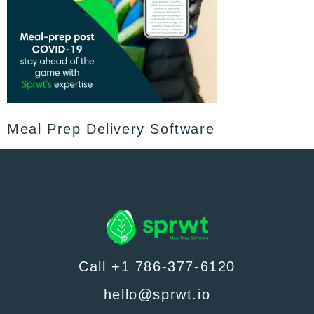
Meal Prep Delivery Software
Call +1 786-377-6120
hello@sprwt.io