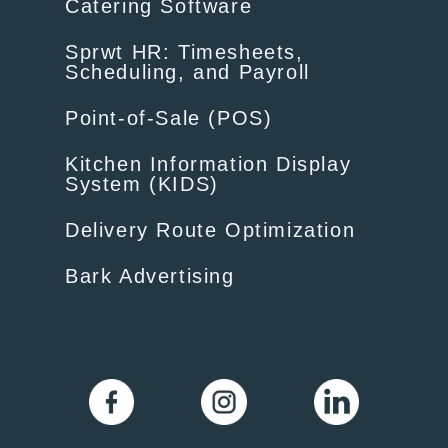
Catering Software
Sprwt HR: Timesheets,
Scheduling, and Payroll
Point-of-Sale (POS)
Kitchen Information Display
System (KIDS)
Delivery Route Optimization
Bark Advertising