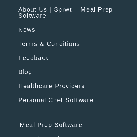
About Us | Sprwt – Meal Prep
Software
News
Terms & Conditions
Feedback
Blog
Healthcare Providers
Personal Chef Software
Meal Prep Software