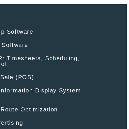
ep Software
 Software
: Timesheets, Scheduling,
oll
-Sale (POS)
Information Display System
 Route Optimization
ertising