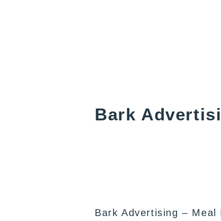
Bark Advertis
Bark Advertising – Meal 