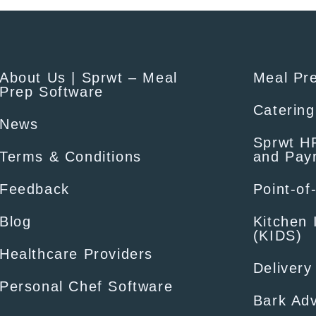
About Us | Sprwt – Meal
Meal Pr
Prep Software
Catering
News
Sprwt HR
Terms & Conditions
and Payr
Feedback
Point-of
Blog
Kitchen 
(KIDS)
Healthcare Providers
Delivery
Personal Chef Software
Bark Adv