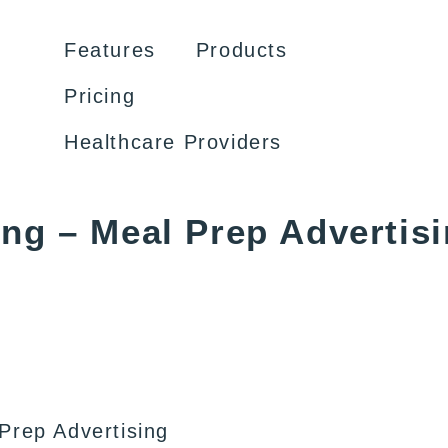
Features
Products
Pricing
Healthcare Providers
ing – Meal Prep Advertis
Prep Advertising