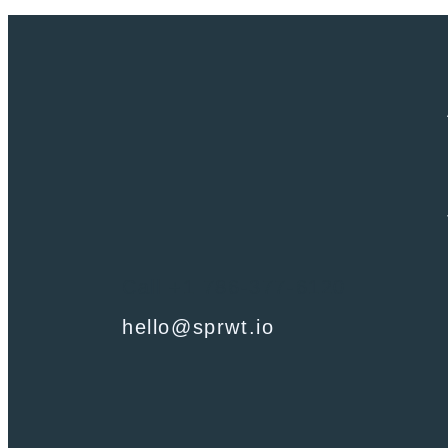
Call +1 786-377-6120
hello@sprwt.io