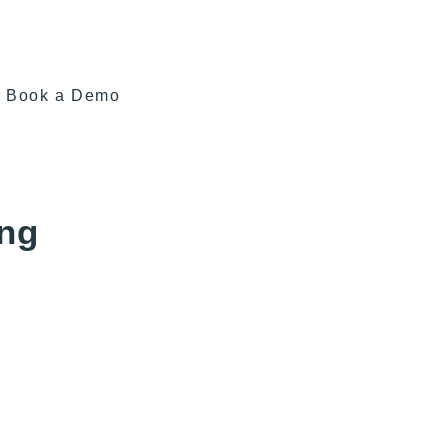
Book a Demo
ing