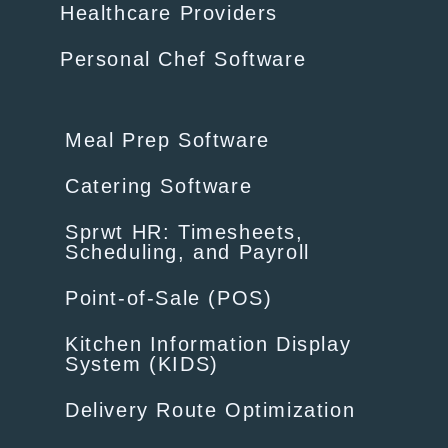
Healthcare Providers
Personal Chef Software
Meal Prep Software
Catering Software
Sprwt HR: Timesheets,
Scheduling, and Payroll
Point-of-Sale (POS)
Kitchen Information Display
System (KIDS)
Delivery Route Optimization