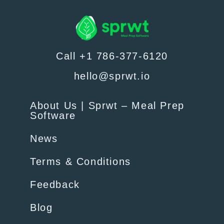
Call +1 786-377-6120
hello@sprwt.io
About Us | Sprwt – Meal Prep
Software
News
Terms & Conditions
Feedback
Blog