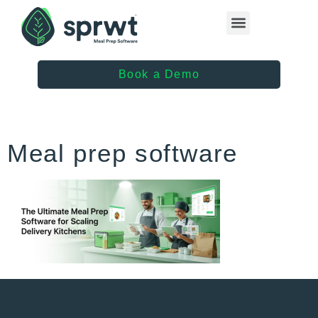
Healthcare Providers
Book a Demo
Meal prep software