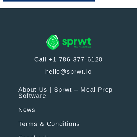
Call +1 786-377-6120
hello@sprwt.io
About Us | Sprwt – Meal Prep
Software
News
Terms & Conditions