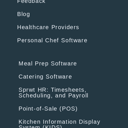
Feedback
Blog
Healthcare Providers
Personal Chef Software
Meal Prep Software
Catering Software
Sprwt HR: Timesheets,
Scheduling, and Payroll
Point-of-Sale (POS)
Kitchen Information Display
System (KIDS)