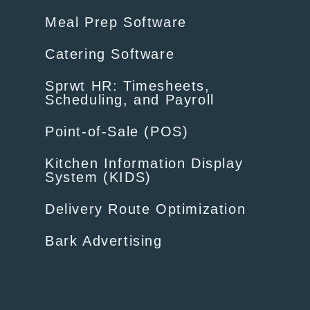
Meal Prep Software
Catering Software
Sprwt HR: Timesheets,
Scheduling, and Payroll
Point-of-Sale (POS)
Kitchen Information Display
System (KIDS)
Delivery Route Optimization
Bark Advertising