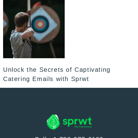
Unlock the Secrets of Captivating
Catering Emails with Sprwt