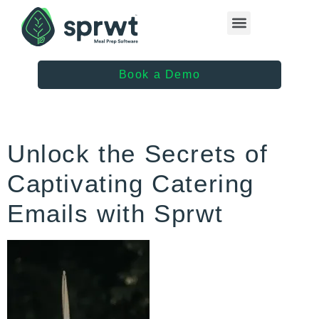
Healthcare Providers
Book a Demo
Unlock the Secrets of
Captivating Catering
Emails with Sprwt