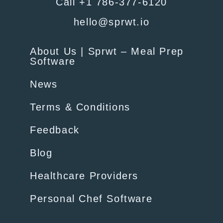
Call +1 786-377-6120
hello@sprwt.io
About Us | Sprwt – Meal Prep
Software
News
Terms & Conditions
Feedback
Blog
Healthcare Providers
Personal Chef Software