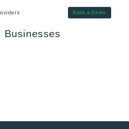
oviders
Book a Demo
s Businesses