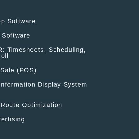
ep Software
 Software
: Timesheets, Scheduling,
oll
-Sale (POS)
Information Display System
 Route Optimization
ertising