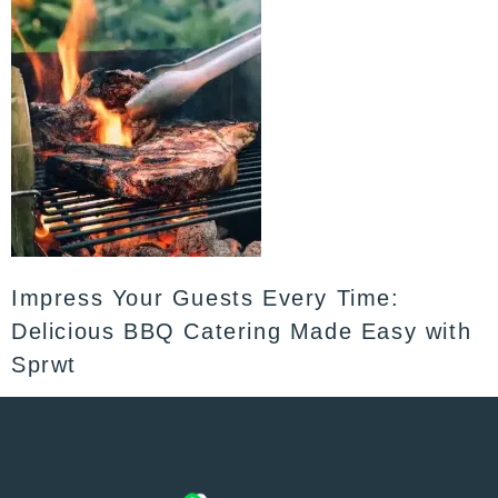
Impress Your Guests Every Time:
Delicious BBQ Catering Made Easy with
Sprwt