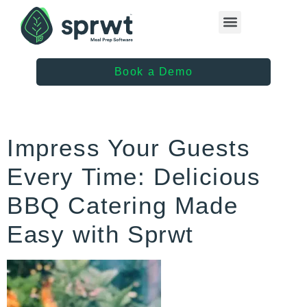
Healthcare Providers
Book a Demo
Impress Your Guests
Every Time: Delicious
BBQ Catering Made
Easy with Sprwt