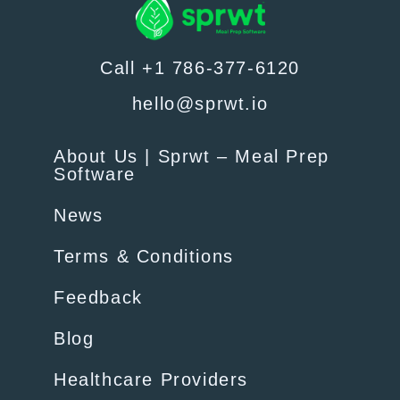
Call +1 786-377-6120
hello@sprwt.io
About Us | Sprwt – Meal Prep
Software
News
Terms & Conditions
Feedback
Blog
Healthcare Providers