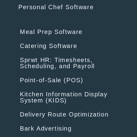
Personal Chef Software
Meal Prep Software
Catering Software
Sprwt HR: Timesheets,
Scheduling, and Payroll
Point-of-Sale (POS)
Kitchen Information Display
System (KIDS)
Delivery Route Optimization
Bark Advertising