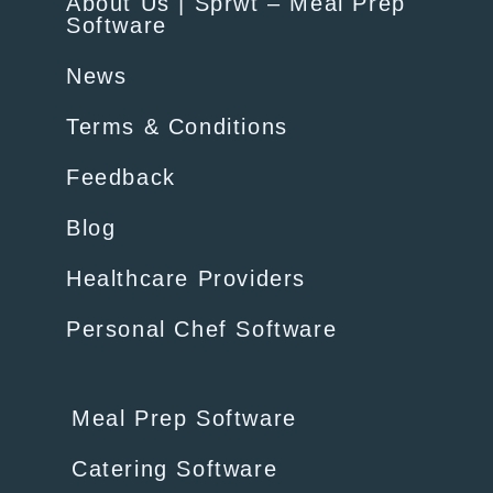
About Us | Sprwt – Meal Prep
Software
News
Terms & Conditions
Feedback
Blog
Healthcare Providers
Personal Chef Software
Meal Prep Software
Catering Software