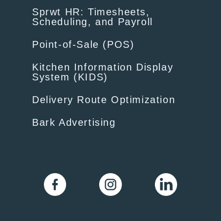
Sprwt HR: Timesheets,
Scheduling, and Payroll
Point-of-Sale (POS)
Kitchen Information Display
System (KIDS)
Delivery Route Optimization
Bark Advertising