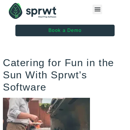
Healthcare Providers
Book a Demo
Catering for Fun in the
Sun With Sprwt’s
Software