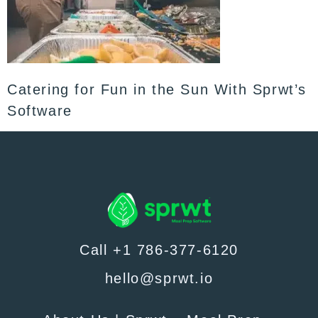
Catering for Fun in the Sun With Sprwt’s
Software
Call +1 786-377-6120
hello@sprwt.io