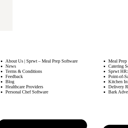
About Us | Sprwt – Meal Prep Software
Meal Prep
News
Catering S
Terms & Conditions
Sprwt HR: 
Feedback
Point-of-S
Blog
Kitchen In
Healthcare Providers
Delivery R
Personal Chef Software
Bark Adver