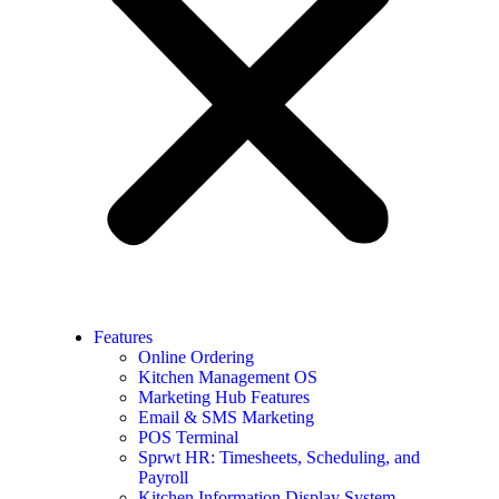
Features
Online Ordering
Kitchen Management OS
Marketing Hub Features
Email & SMS Marketing
POS Terminal
Sprwt HR: Timesheets, Scheduling, and
Payroll
Kitchen Information Display System