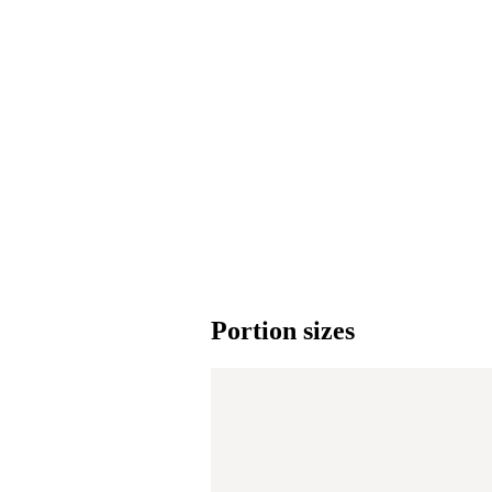
Portion sizes