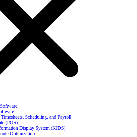
 Software
oftware
Timesheets, Scheduling, and Payroll
ale (POS)
formation Display System (KIDS)
oute Optimization