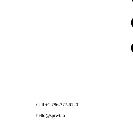
Call +1 786-377-6120
hello@sprwt.io