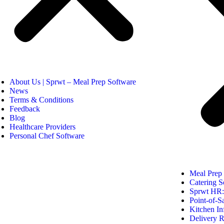
About Us | Sprwt – Meal Prep Software
News
Terms & Conditions
Feedback
Blog
Healthcare Providers
Personal Chef Software
Meal Prep
Catering S
Sprwt HR: 
Point-of-S
Kitchen In
Delivery R