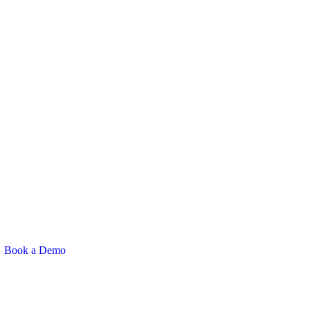
Book a Demo