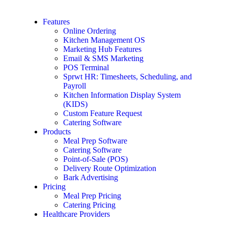
Features
Online Ordering
Kitchen Management OS
Marketing Hub Features
Email & SMS Marketing
POS Terminal
Sprwt HR: Timesheets, Scheduling, and
Payroll
Kitchen Information Display System
(KIDS)
Custom Feature Request
Catering Software
Products
Meal Prep Software
Catering Software
Point-of-Sale (POS)
Delivery Route Optimization
Bark Advertising
Pricing
Meal Prep Pricing
Catering Pricing
Healthcare Providers