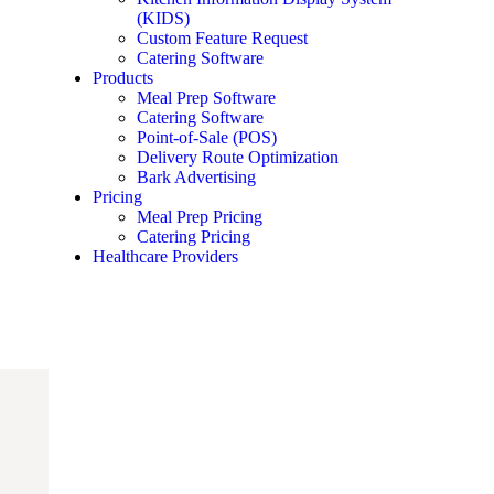
(KIDS)
Custom Feature Request
Catering Software
Products
Meal Prep Software
Catering Software
Point-of-Sale (POS)
Delivery Route Optimization
Bark Advertising
Pricing
Meal Prep Pricing
Catering Pricing
Healthcare Providers