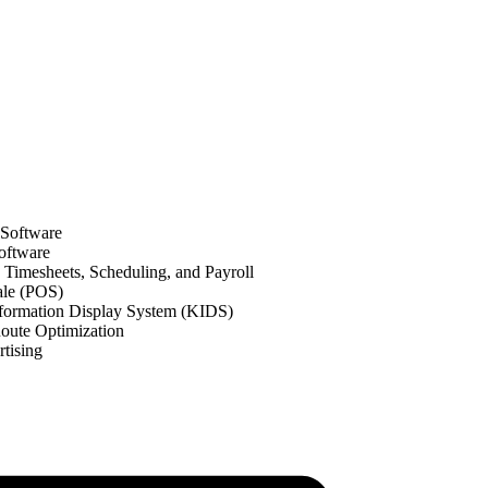
 Software
oftware
Timesheets, Scheduling, and Payroll
ale (POS)
formation Display System (KIDS)
oute Optimization
tising