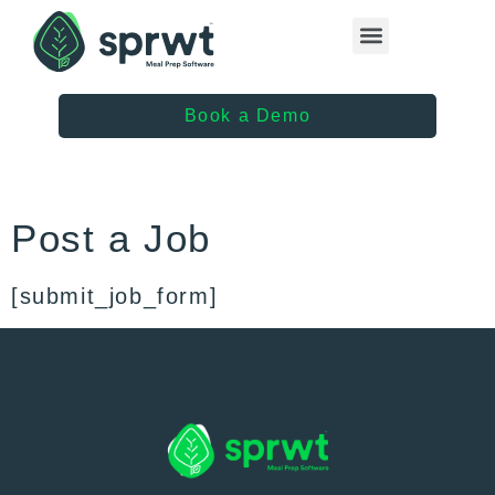
Healthcare Providers
Book a Demo
Post a Job
[submit_job_form]