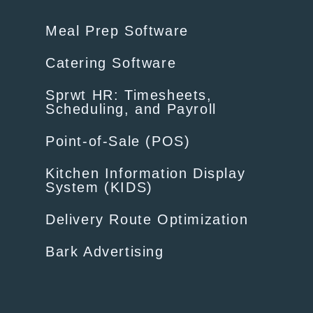
Meal Prep Software
Catering Software
Sprwt HR: Timesheets,
Scheduling, and Payroll
Point-of-Sale (POS)
Kitchen Information Display
System (KIDS)
Delivery Route Optimization
Bark Advertising