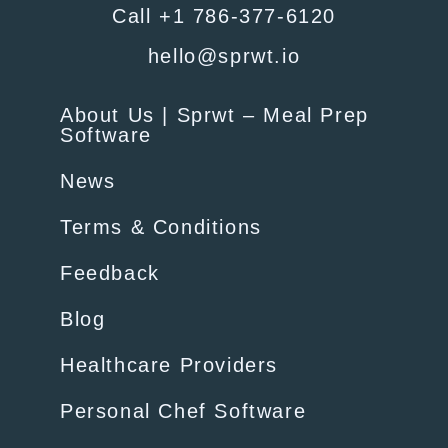
Call +1 786-377-6120
hello@sprwt.io
About Us | Sprwt – Meal Prep
Software
News
Terms & Conditions
Feedback
Blog
Healthcare Providers
Personal Chef Software