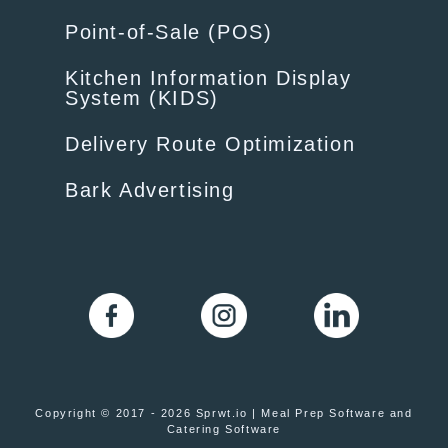
Point-of-Sale (POS)
Kitchen Information Display
System (KIDS)
Delivery Route Optimization
Bark Advertising
Copyright © 2017 - 2026 Sprwt.io | Meal Prep Software and
Catering Software