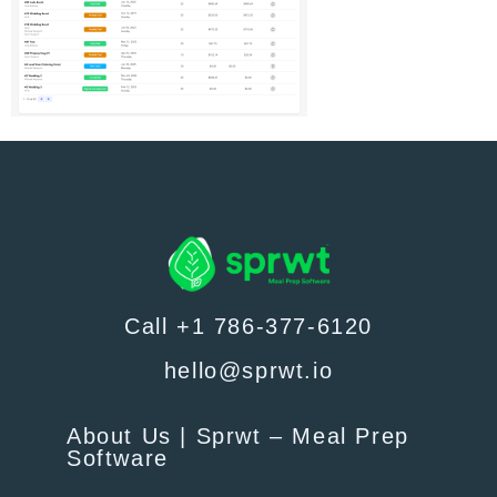
Call +1 786-377-6120
hello@sprwt.io
About Us | Sprwt – Meal Prep
Software