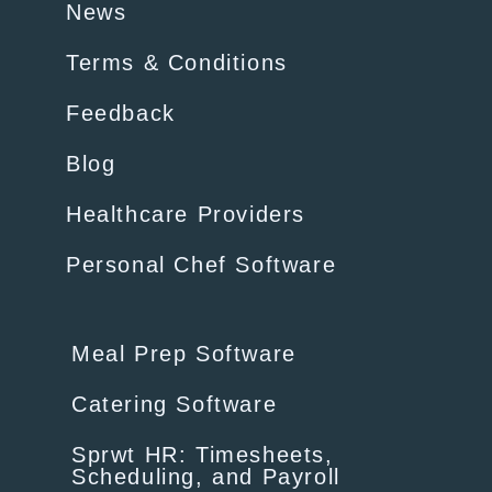
News
Terms & Conditions
Feedback
Blog
Healthcare Providers
Personal Chef Software
Meal Prep Software
Catering Software
Sprwt HR: Timesheets,
Scheduling, and Payroll