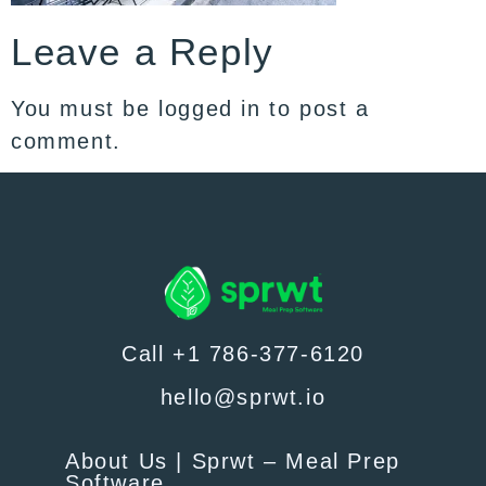
Leave a Reply
You must be
logged in
to post a
comment.
Call +1 786-377-6120
hello@sprwt.io
About Us | Sprwt – Meal Prep
Software