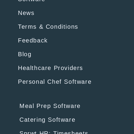
News
Terms & Conditions
Feedback
Blog
Healthcare Providers
Personal Chef Software
Meal Prep Software
Catering Software
Sprwt HR: Timesheets,