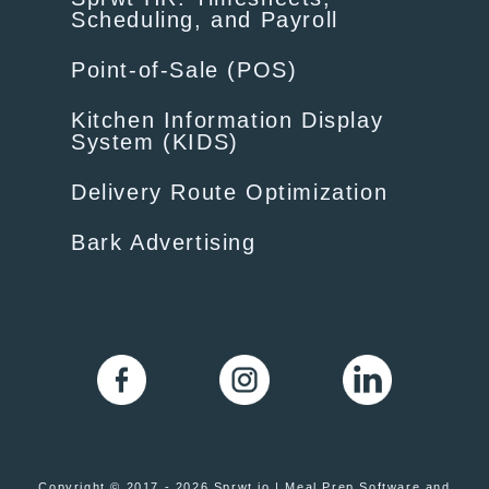
Scheduling, and Payroll
Point-of-Sale (POS)
Kitchen Information Display
System (KIDS)
Delivery Route Optimization
Bark Advertising
Copyright © 2017 - 2026 Sprwt.io | Meal Prep Software and