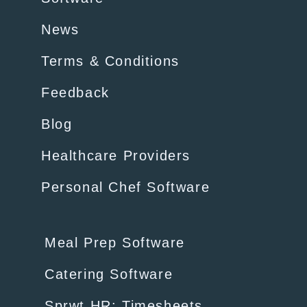
News
Terms & Conditions
Feedback
Blog
Healthcare Providers
Personal Chef Software
Meal Prep Software
Catering Software
Sprwt HR: Timesheets,