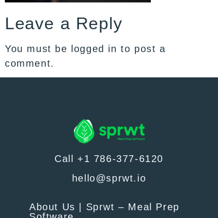
Leave a Reply
You must be
logged in
to post a
comment.
Call +1 786-377-6120
hello@sprwt.io
About Us | Sprwt – Meal Prep
Software