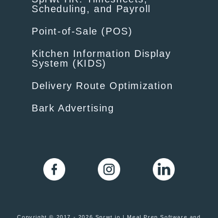
Scheduling, and Payroll
Point-of-Sale (POS)
Kitchen Information Display
System (KIDS)
Delivery Route Optimization
Bark Advertising
Copyright © 2017 - 2026 Sprwt.io | Meal Prep Software and