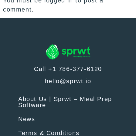
You must be
logged in
to post a
comment.
Call +1 786-377-6120
hello@sprwt.io
About Us | Sprwt – Meal Prep
Software
News
Terms & Conditions