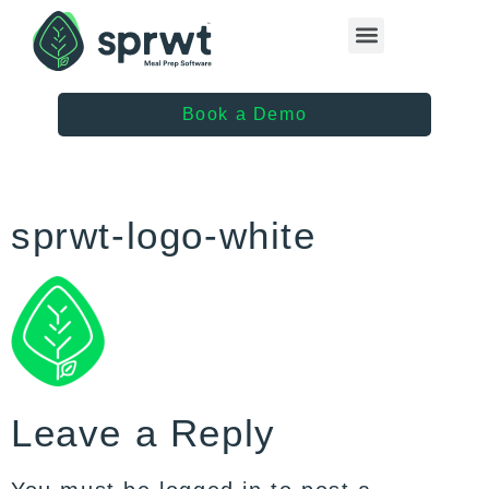
Healthcare Providers
Book a Demo
sprwt-logo-white
Leave a Reply