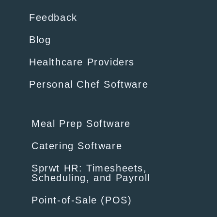
Feedback
Blog
Healthcare Providers
Personal Chef Software
Meal Prep Software
Catering Software
Sprwt HR: Timesheets,
Scheduling, and Payroll
Point-of-Sale (POS)