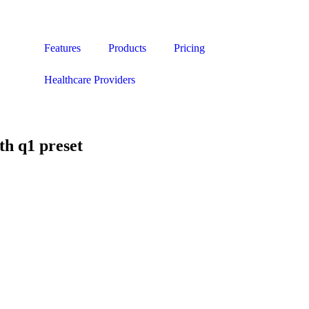
Features
Products
Pricing
Healthcare Providers
h q1 preset