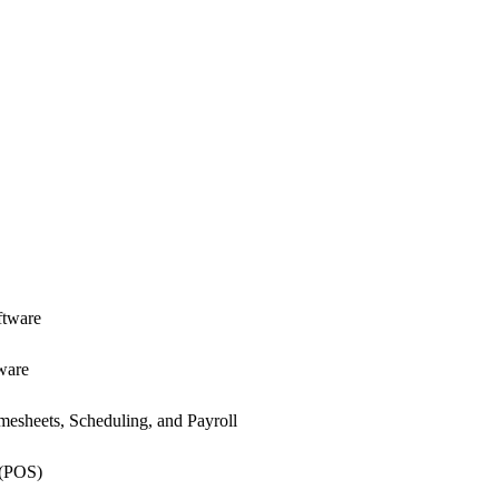
ftware
ware
esheets, Scheduling, and Payroll
 (POS)