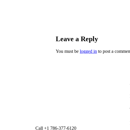
Leave a Reply
You must be
logged in
to post a commen
Call +1 786-377-6120