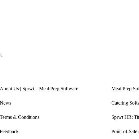
t.
About Us | Sprwt – Meal Prep Software
Meal Prep So
News
Catering Soft
Terms & Conditions
Sprwt HR: Tim
Feedback
Point-of-Sale