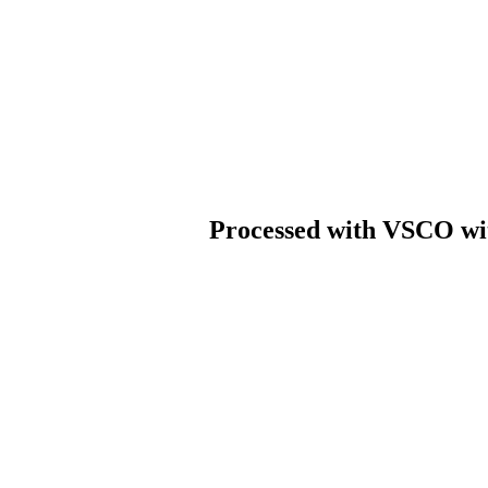
Processed with VSCO wit