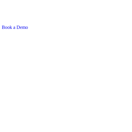
Book a Demo