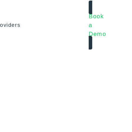
Book
a
oviders
Demo