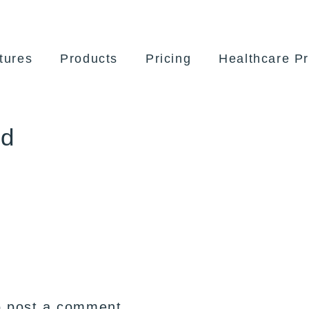
tures
Products
Pricing
Healthcare Pr
ed
 post a comment.