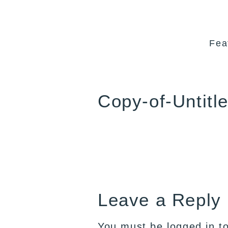
Fea
Copy-of-Untitl
Leave a Reply
You must be
logged in
to