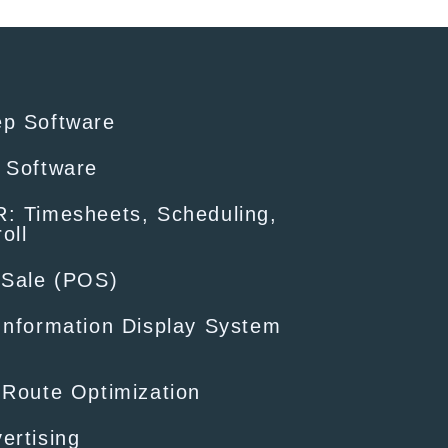
ep Software
 Software
: Timesheets, Scheduling,
oll
-Sale (POS)
Information Display System
 Route Optimization
ertising