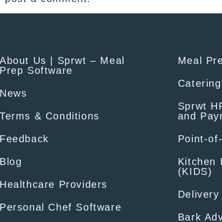
About Us | Sprwt – Meal
Meal Pr
Prep Software
Catering
News
Sprwt HR
Terms & Conditions
and Payr
Feedback
Point-of
Blog
Kitchen 
(KIDS)
Healthcare Providers
Delivery
Personal Chef Software
Bark Adv