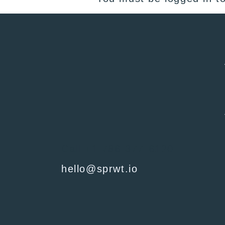
Call +1 786-377-6120
hello@sprwt.io