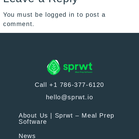
You must be
logged in
to post a
comment.
Call +1 786-377-6120
hello@sprwt.io
About Us | Sprwt – Meal Prep
Software
News