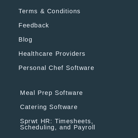
Terms & Conditions
Feedback
Blog
Healthcare Providers
Personal Chef Software
Meal Prep Software
Catering Software
Sprwt HR: Timesheets,
Scheduling, and Payroll