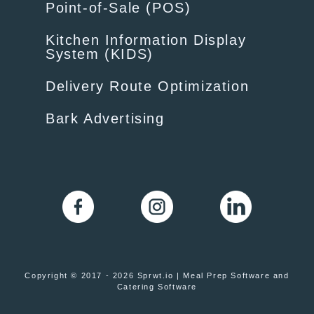
Point-of-Sale (POS)
Kitchen Information Display
System (KIDS)
Delivery Route Optimization
Bark Advertising
Copyright © 2017 - 2026 Sprwt.io | Meal Prep Software and
Catering Software