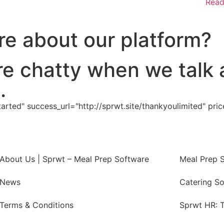
Read
e about our platform?
re chatty when we talk 
.
rted" success_url="http://sprwt.site/thankyoulimited" pric
About Us | Sprwt – Meal Prep Software
Meal Prep 
News
Catering S
Terms & Conditions
Sprwt HR: T