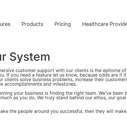
ures
Products
Pricing
Healthcare Provid
ur System
mersive customer support with our clients is the epitome of
u. If you need a feature let us know, because odds are if it
r clients solve business problems, increase their customer
le accomplishments and milestones.
nning your business is finding the right team. We've been 
ch as you do. We truly stand behind our ethos, our goal i
make the people around you successful, then they will make