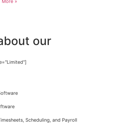
 More »
about our
e="Limited"]
Software
oftware
imesheets, Scheduling, and Payroll