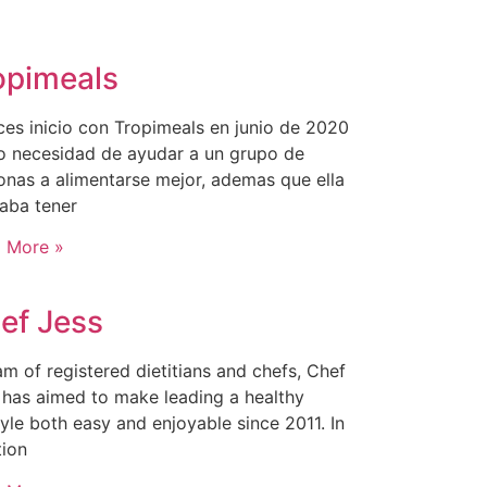
opimeals
ces inicio con Tropimeals en junio de 2020
 necesidad de ayudar a un grupo de
onas a alimentarse mejor, ademas que ella
aba tener
 More »
ef Jess
am of registered dietitians and chefs, Chef
 has aimed to make leading a healthy
tyle both easy and enjoyable since 2011. In
tion