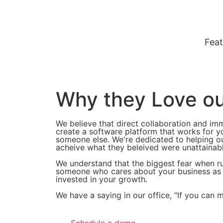
Feat
Why they Love o
We believe that direct collaboration and im
create a software platform that works for yo
someone else. We're dedicated to helping ou
acheive what they beleived were unattainab
We understand that the biggest fear when ru
someone who cares about your business as mu
invested in your growth.
We have a saying in our office, "If you can 