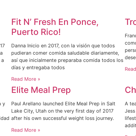
Fit N’ Fresh En Ponce,
Tr
Puerto Rico!
Fran
como
17
Danna Inicio en 2017, con la visión que todos
pers
la
pudieran comer comida saludable diariamente,
dese
 a
así que inicialmente preparaba comida todos los
días y entregaba todos
Read
Read More »
Elite Meal Prep
Ch
a y
Paul Arellano launched Elite Meal Prep in Salt
A te
Lake City, Utah on the very first day of 2017
Jess
idad
after his own successful weight loss journey.
lifes
addi
Read More »