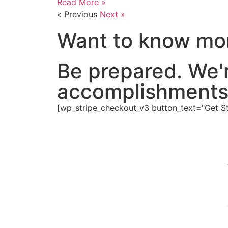
Read More »
« Previous
Next »
Want to know mor
Be prepared. We'
accomplishments
[wp_stripe_checkout_v3 button_text="Get Sta