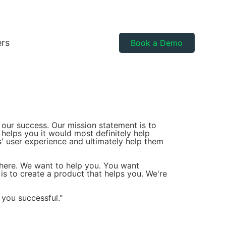
ers
Book a Demo
 our success. Our mission statement is to
 helps you it would most definitely help
s' user experience and ultimately help them
there. We want to help you. You want
s to create a product that helps you. We're
 you successful."