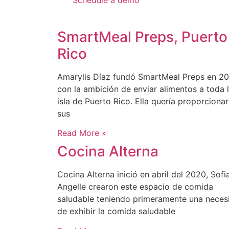
Schedule a demo
SmartMeal Preps, Puerto
Rico
Amarylis Díaz fundó SmartMeal Preps en 20
con la ambición de enviar alimentos a toda 
isla de Puerto Rico. Ella quería proporcionar
sus
Read More »
Cocina Alterna
Cocina Alterna inició en abril del 2020, Sofi
Angelle crearon este espacio de comida
saludable teniendo primeramente una neces
de exhibir la comida saludable